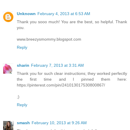
Unknown
February 4, 2013 at 6:53 AM
Thank you sooo much! You are the best, so helpful. Thank
you.
www.breezysmommy.blogspot.com
Reply
sharin
February 7, 2013 at 3:31 AM
Thank you for such clear instructions; they worked perfectly
the first time and I pinned them here:
https://pinterest.com/pin/241013017530800867/
;)
Reply
smash
February 10, 2013 at 9:26 AM