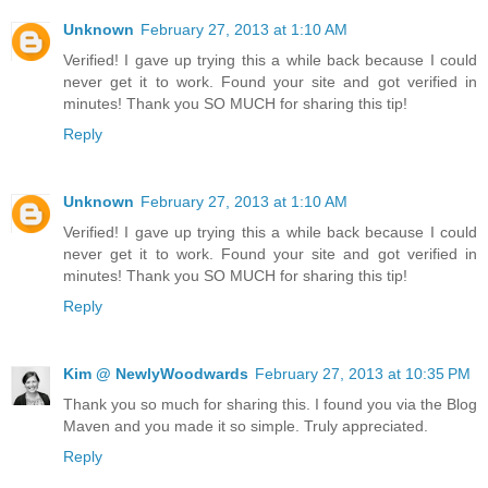
Unknown
February 27, 2013 at 1:10 AM
Verified! I gave up trying this a while back because I could
never get it to work. Found your site and got verified in
minutes! Thank you SO MUCH for sharing this tip!
Reply
Unknown
February 27, 2013 at 1:10 AM
Verified! I gave up trying this a while back because I could
never get it to work. Found your site and got verified in
minutes! Thank you SO MUCH for sharing this tip!
Reply
Kim @ NewlyWoodwards
February 27, 2013 at 10:35 PM
Thank you so much for sharing this. I found you via the Blog
Maven and you made it so simple. Truly appreciated.
Reply