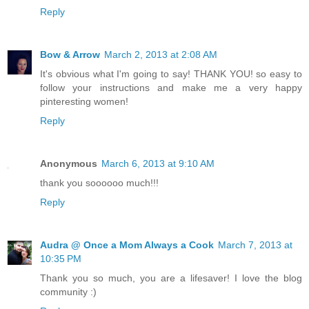
Reply
Bow & Arrow
March 2, 2013 at 2:08 AM
It's obvious what I'm going to say! THANK YOU! so easy to
follow your instructions and make me a very happy
pinteresting women!
Reply
Anonymous
March 6, 2013 at 9:10 AM
thank you soooooo much!!!
Reply
Audra @ Once a Mom Always a Cook
March 7, 2013 at
10:35 PM
Thank you so much, you are a lifesaver! I love the blog
community :)