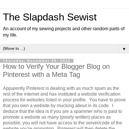
The Slapdash Sewist
An account of my sewing projects and other random parts of
my life.
▼
Thursday, November 29, 2012
How to Verify Your Blogger Blog on
Pinterest with a Meta Tag
Apparently Pinterest is dealing with as much spam as the
rest of the internet and has instituted a website verification
process for websites listed in your profile. You have to prove
that you own a website by mucking about in its code. I
deduce that the idea is if you are a spammer who is paid to
promote a website as many (poorly written) places as
possible, you will not have access to the server/code of the
website you're promoting. Pinterest will then delete the