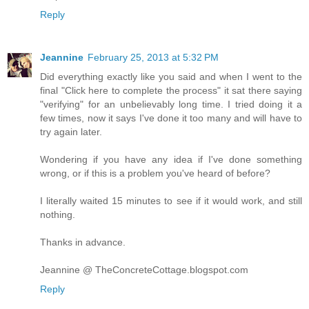
Reply
Jeannine
February 25, 2013 at 5:32 PM
Did everything exactly like you said and when I went to the
final "Click here to complete the process" it sat there saying
"verifying" for an unbelievably long time. I tried doing it a
few times, now it says I've done it too many and will have to
try again later.
Wondering if you have any idea if I've done something
wrong, or if this is a problem you've heard of before?
I literally waited 15 minutes to see if it would work, and still
nothing.
Thanks in advance.
Jeannine @ TheConcreteCottage.blogspot.com
Reply