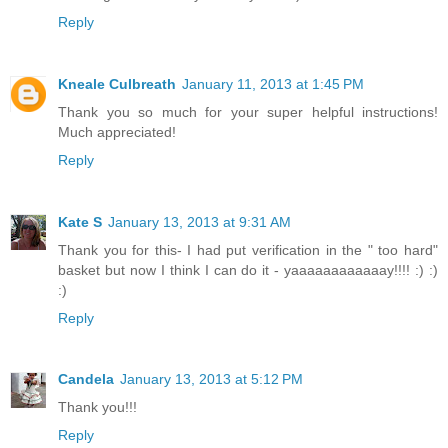
Reply
Kneale Culbreath
January 11, 2013 at 1:45 PM
Thank you so much for your super helpful instructions!
Much appreciated!
Reply
Kate S
January 13, 2013 at 9:31 AM
Thank you for this- I had put verification in the " too hard"
basket but now I think I can do it - yaaaaaaaaaaaay!!!! :) :)
:)
Reply
Candela
January 13, 2013 at 5:12 PM
Thank you!!!
Reply