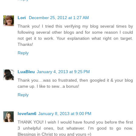
Lori
December 25, 2012 at 1:27 AM
Thank you! I tried this verifying my blog several times by
following several other blogs and for some reason I could
not get it to work. Your explanation what right on target.
Thanks!
Reply
LuaBleu
January 4, 2013 at 9:25 PM
Thank you....was so frustrated, then googled it & your blog
came up. I like to sew...a bonus!
Reply
lovefam6
January 8, 2013 at 9:00 PM
THANK YOU! I wish I would have found you before the first
3 unhelpful ones, but whatever. I'm good to go now.
Blessings in Christ to you and yours =)