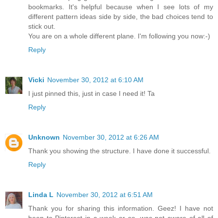
bookmarks. It's helpful because when I see lots of my
different pattern ideas side by side, the bad choices tend to
stick out.
You are on a whole different plane. I'm following you now:-)
Reply
Vicki
November 30, 2012 at 6:10 AM
I just pinned this, just in case I need it! Ta
Reply
Unknown
November 30, 2012 at 6:26 AM
Thank you showing the structure. I have done it successful.
Reply
Linda L
November 30, 2012 at 6:51 AM
Thank you for sharing this information. Geez! I have not
been to Pinterest in a week or so, was not aware of all of