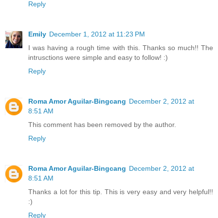
Reply
Emily
December 1, 2012 at 11:23 PM
I was having a rough time with this. Thanks so much!! The
intrusctions were simple and easy to follow! :)
Reply
Roma Amor Aguilar-Bingcang
December 2, 2012 at
8:51 AM
This comment has been removed by the author.
Reply
Roma Amor Aguilar-Bingcang
December 2, 2012 at
8:51 AM
Thanks a lot for this tip. This is very easy and very helpful!!
:)
Reply