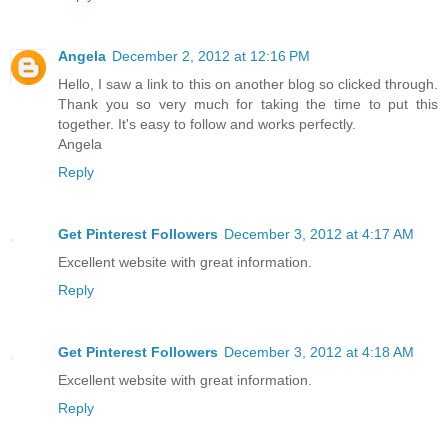
Angela
December 2, 2012 at 12:16 PM
Hello, I saw a link to this on another blog so clicked through.
Thank you so very much for taking the time to put this
together. It's easy to follow and works perfectly.
Angela
Reply
Get Pinterest Followers
December 3, 2012 at 4:17 AM
Excellent website with great information.
Reply
Get Pinterest Followers
December 3, 2012 at 4:18 AM
Excellent website with great information.
Reply