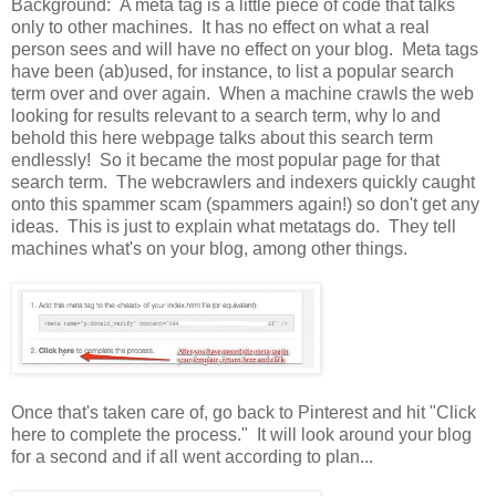
Background: A meta tag is a little piece of code that talks
only to other machines. It has no effect on what a real
person sees and will have no effect on your blog. Meta tags
have been (ab)used, for instance, to list a popular search
term over and over again. When a machine crawls the web
looking for results relevant to a search term, why lo and
behold this here webpage talks about this search term
endlessly! So it became the most popular page for that
search term. The webcrawlers and indexers quickly caught
onto this spammer scam (spammers again!) so don't get any
ideas. This is just to explain what metatags do. They tell
machines what's on your blog, among other things.
Once that's taken care of, go back to Pinterest and hit "Click
here to complete the process." It will look around your blog
for a second and if all went according to plan...