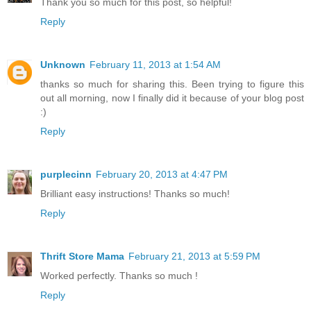
Thank you so much for this post, so helpful!
Reply
Unknown
February 11, 2013 at 1:54 AM
thanks so much for sharing this. Been trying to figure this
out all morning, now I finally did it because of your blog post
:)
Reply
purplecinn
February 20, 2013 at 4:47 PM
Brilliant easy instructions! Thanks so much!
Reply
Thrift Store Mama
February 21, 2013 at 5:59 PM
Worked perfectly. Thanks so much !
Reply