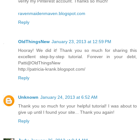
verify my Pinterest account. Thanks so much!
ravenmaidenmaven.blogspot.com
Reply
OldThingsNew
January 23, 2013 at 12:59 PM
Hooray! We did it! Thank you so much for sharing this
excellent step-by-step tutorial. Forever in your debt,
Patti@OldThingsNew
http://patricia-krank.blogspot.com/
Reply
Unknown
January 24, 2013 at 6:52 AM
Thank you so much for your helpful tutorial! I was about to
give up until I found your site... Thank you again!
Reply