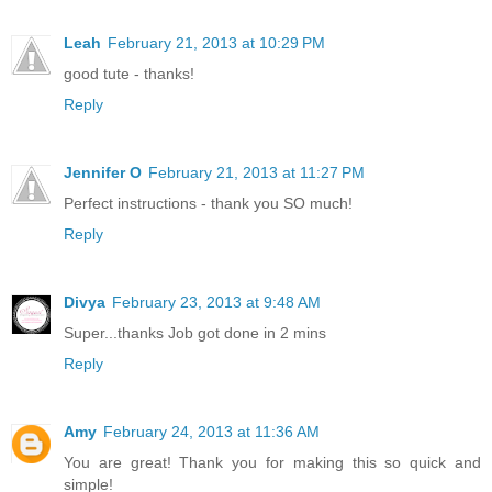
Leah
February 21, 2013 at 10:29 PM
good tute - thanks!
Reply
Jennifer O
February 21, 2013 at 11:27 PM
Perfect instructions - thank you SO much!
Reply
Divya
February 23, 2013 at 9:48 AM
Super...thanks Job got done in 2 mins
Reply
Amy
February 24, 2013 at 11:36 AM
You are great! Thank you for making this so quick and
simple!