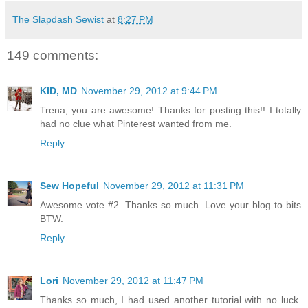
The Slapdash Sewist
at
8:27 PM
149 comments:
KID, MD
November 29, 2012 at 9:44 PM
Trena, you are awesome! Thanks for posting this!! I totally
had no clue what Pinterest wanted from me.
Reply
Sew Hopeful
November 29, 2012 at 11:31 PM
Awesome vote #2. Thanks so much. Love your blog to bits
BTW.
Reply
Lori
November 29, 2012 at 11:47 PM
Thanks so much, I had used another tutorial with no luck.