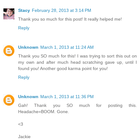
Stacy
February 28, 2013 at 3:14 PM
Thank you so much for this post! It really helped me!
Reply
Unknown
March 1, 2013 at 11:24 AM
Thank you SO much for this! I was trying to sort this out on
my own and after much head scratching gave up, until I
found you! Another good karma point for you!
Reply
Unknown
March 1, 2013 at 11:36 PM
Gah! Thank you SO much for posting this.
Headache=BOOM. Gone.
<3
Jackie