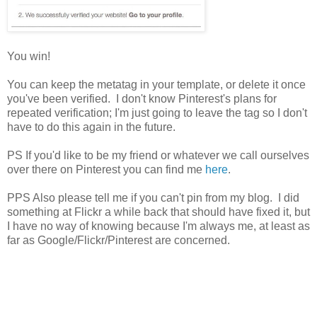
You win!
You can keep the metatag in your template, or delete it once
you've been verified. I don't know Pinterest's plans for
repeated verification; I'm just going to leave the tag so I don't
have to do this again in the future.
PS If you'd like to be my friend or whatever we call ourselves
over there on Pinterest you can find me
here
.
PPS Also please tell me if you can't pin from my blog. I did
something at Flickr a while back that should have fixed it, but
I have no way of knowing because I'm always me, at least as
far as Google/Flickr/Pinterest are concerned.