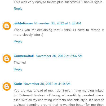
This was very easy to follow, plus successful. Thanks again.
Reply
niddetissus
November 30, 2012 at 1:59 AM
Thank you for explaining that! I think I'll have to reread it
more closely later :)
Reply
CarmencitaB
November 30, 2012 at 2:56 AM
Thanks!
Reply
Karin
November 30, 2012 at 4:19 AM
You are way ahead of me. I don't even have my blog linked
to Pinterest! Instead of being a beautifully curated place
filled with all my charming interests and chic style, it's sort of
a visual dumping ground that is working better for me than