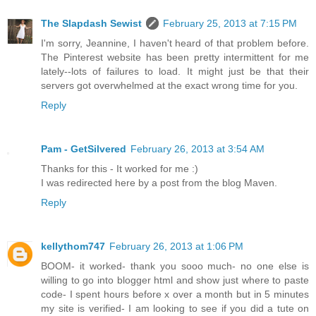
The Slapdash Sewist
February 25, 2013 at 7:15 PM
I'm sorry, Jeannine, I haven't heard of that problem before.
The Pinterest website has been pretty intermittent for me
lately--lots of failures to load. It might just be that their
servers got overwhelmed at the exact wrong time for you.
Reply
Pam - GetSilvered
February 26, 2013 at 3:54 AM
Thanks for this - It worked for me :)
I was redirected here by a post from the blog Maven.
Reply
kellythom747
February 26, 2013 at 1:06 PM
BOOM- it worked- thank you sooo much- no one else is
willing to go into blogger html and show just where to paste
code- I spent hours before x over a month but in 5 minutes
my site is verified- I am looking to see if you did a tute on