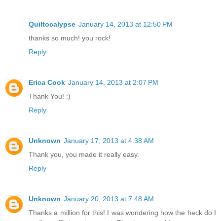
Quiltocalypse
January 14, 2013 at 12:50 PM
thanks so much! you rock!
Reply
Erica Cook
January 14, 2013 at 2:07 PM
Thank You! :)
Reply
Unknown
January 17, 2013 at 4:38 AM
Thank you, you made it really easy.
Reply
Unknown
January 20, 2013 at 7:48 AM
Thanks a million for this! I was wondering how the heck do I