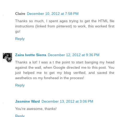
Claire
December 10, 2012 at 7:58 PM
Thanks so much, I spent ages trying to get the HTML file
instructions (linked from pinterest) to work, this worked first
go!
Reply
Zaira Ivette Sierra
December 12, 2012 at 9:36 PM
Thanks a lot! I was a t the point to start banging my head
against the wall, when Google directed me to this post. You
just helped me to get my blog verified, and saved the
aesthetics os my forehead in the process!
Reply
Jasmine Ward
December 13, 2012 at 3:06 PM
You're awesome, thanks!
Reply