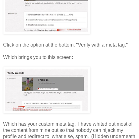
Click on the option at the bottom, "Verify with a meta tag."
Which brings you to this screen:
Which has your custom meta tag. I have whited out most of
the content from mine out so that nobody can hijack my
profile and redirect to, what else, spam. (Hidden underneath