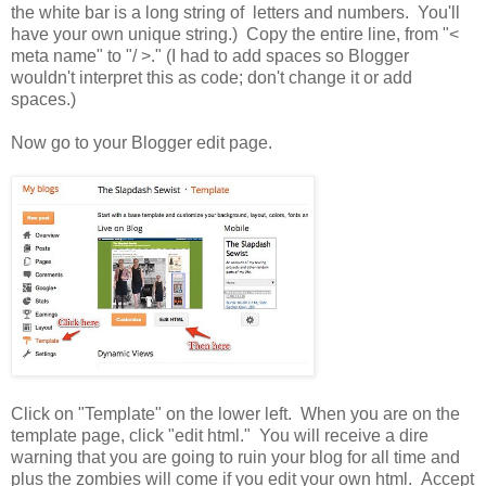
the white bar is a long string of letters and numbers. You'll
have your own unique string.) Copy the entire line, from "<
meta name" to "/ >." (I had to add spaces so Blogger
wouldn't interpret this as code; don't change it or add
spaces.)
Now go to your Blogger edit page.
Click on "Template" on the lower left. When you are on the
template page, click "edit html." You will receive a dire
warning that you are going to ruin your blog for all time and
plus the zombies will come if you edit your own html. Accept