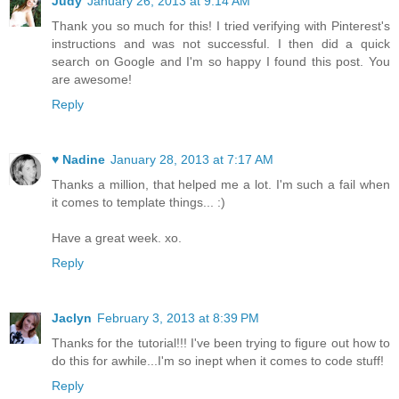
Judy
January 26, 2013 at 9:14 AM
Thank you so much for this! I tried verifying with Pinterest's
instructions and was not successful. I then did a quick
search on Google and I'm so happy I found this post. You
are awesome!
Reply
♥ Nadine
January 28, 2013 at 7:17 AM
Thanks a million, that helped me a lot. I'm such a fail when
it comes to template things... :)
Have a great week. xo.
Reply
Jaclyn
February 3, 2013 at 8:39 PM
Thanks for the tutorial!!! I've been trying to figure out how to
do this for awhile...I'm so inept when it comes to code stuff!
Reply