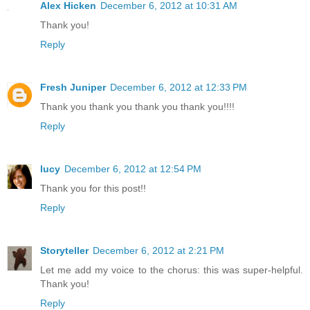
Alex Hicken
December 6, 2012 at 10:31 AM
Thank you!
Reply
Fresh Juniper
December 6, 2012 at 12:33 PM
Thank you thank you thank you thank you!!!!
Reply
lucy
December 6, 2012 at 12:54 PM
Thank you for this post!!
Reply
Storyteller
December 6, 2012 at 2:21 PM
Let me add my voice to the chorus: this was super-helpful.
Thank you!
Reply