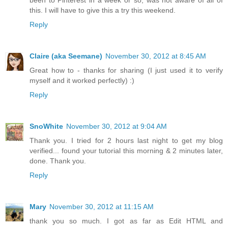
this. I will have to give this a try this weekend.
Reply
Claire (aka Seemane)
November 30, 2012 at 8:45 AM
Great how to - thanks for sharing (I just used it to verify
myself and it worked perfectly) :)
Reply
SnoWhite
November 30, 2012 at 9:04 AM
Thank you. I tried for 2 hours last night to get my blog
verified... found your tutorial this morning & 2 minutes later,
done. Thank you.
Reply
Mary
November 30, 2012 at 11:15 AM
thank you so much. I got as far as Edit HTML and