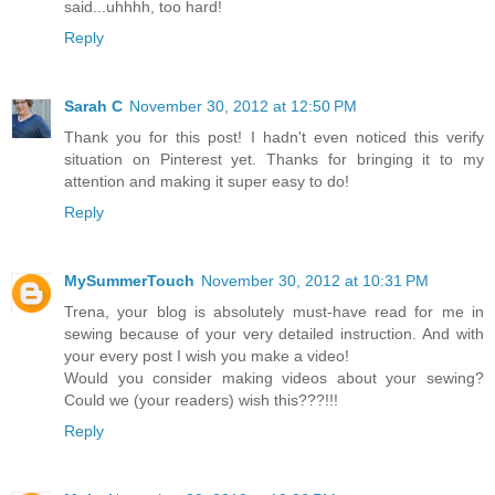
said...uhhhh, too hard!
Reply
Sarah C
November 30, 2012 at 12:50 PM
Thank you for this post! I hadn't even noticed this verify
situation on Pinterest yet. Thanks for bringing it to my
attention and making it super easy to do!
Reply
MySummerTouch
November 30, 2012 at 10:31 PM
Trena, your blog is absolutely must-have read for me in
sewing because of your very detailed instruction. And with
your every post I wish you make a video!
Would you consider making videos about your sewing?
Could we (your readers) wish this???!!!
Reply