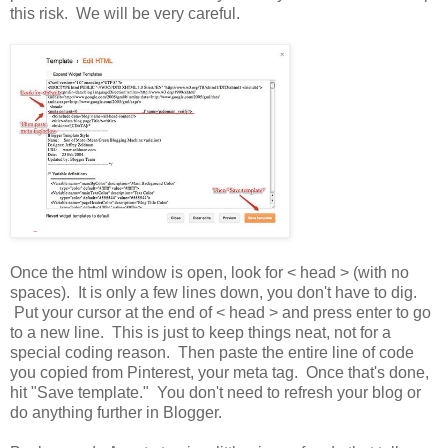
this risk. We will be very careful.
Once the html window is open, look for < head > (with no
spaces). It is only a few lines down, you don't have to dig.
Put your cursor at the end of < head > and press enter to go
to a new line. This is just to keep things neat, not for a
special coding reason. Then paste the entire line of code
you copied from Pinterest, your meta tag. Once that's done,
hit "Save template." You don't need to refresh your blog or
do anything further in Blogger.