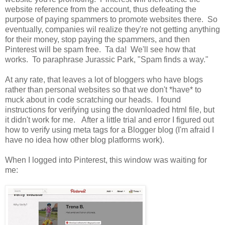
website reference from the account, thus defeating the
purpose of paying spammers to promote websites there. So
eventually, companies wil realize they're not getting anything
for their money, stop paying the spammers, and then
Pinterest will be spam free. Ta da! We'll see how that
works. To paraphrase Jurassic Park, "Spam finds a way."
At any rate, that leaves a lot of bloggers who have blogs
rather than personal websites so that we don't *have* to
muck about in code scratching our heads. I found
instructions for verifying using the downloaded html file, but
it didn't work for me. After a little trial and error I figured out
how to verify using meta tags for a Blogger blog (I'm afraid I
have no idea how other blog platforms work).
When I logged into Pinterest, this window was waiting for
me: