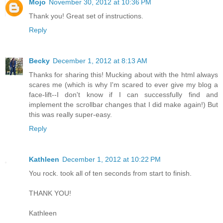
Mojo
November 30, 2012 at 10:36 PM
Thank you! Great set of instructions.
Reply
Becky
December 1, 2012 at 8:13 AM
Thanks for sharing this! Mucking about with the html always
scares me (which is why I'm scared to ever give my blog a
face-lift--I don't know if I can successfully find and
implement the scrollbar changes that I did make again!) But
this was really super-easy.
Reply
Kathleen
December 1, 2012 at 10:22 PM
You rock. took all of ten seconds from start to finish.
THANK YOU!
Kathleen