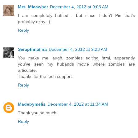
Mrs. Micawber
December 4, 2012 at 9:03 AM
I am completely baffled - but since I don't Pin that's
probably okay. :)
Reply
Seraphinalina
December 4, 2012 at 9:23 AM
You make me laugh, zombies editing html, apparently
you've seen my hubands movie where zombies are
articulate.
Thanks for the tech support.
Reply
Madebymelis
December 4, 2012 at 11:34 AM
Thank you so much!
Reply