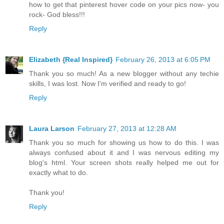
how to get that pinterest hover code on your pics now- you
rock- God bless!!!
Reply
Elizabeth {Real Inspired}
February 26, 2013 at 6:05 PM
Thank you so much! As a new blogger without any techie
skills, I was lost. Now I'm verified and ready to go!
Reply
Laura Larson
February 27, 2013 at 12:28 AM
Thank you so much for showing us how to do this. I was
always confused about it and I was nervous editing my
blog's html. Your screen shots really helped me out for
exactly what to do.
Thank you!
Reply