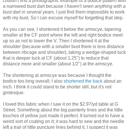
couldn't find a photographic example of a bodice pattern with
a narrowed bust dart because
I haven't sewn anything with a
bust dart in several years
. I just find them impossible to work
with my bust. So I can excuse myself for forgetting that step.
As you can see, I shortened it below the armscye, tapering
smaller at the CF point where the left and right bodice meet
up so as not to lower the V. Then I shortened it at the
shoulder (because with a smaller bust there is less distance
between ribcage and shoulder), taking a wedge-shaped tuck
that is deeper tuck at CF (about 1.25") to reduce that
distance more and smaller (about 1/2") at the armscye.
The shortening at armscye was because I thought the
bodice too long overall; I also
shortened the back
about an
inch. I think it could stand to be shorter still, but it's not
grotesque.
I loved this fabric when I saw it on the $2.97/yd table at G
Street. Something about the big painterly lines and the little
touches of yellow just made it perfect. It turned out to have a
weird sort of coating on it; it was hard to sew and the needle
left a trail of little puncture lines behind it. I suspect it was