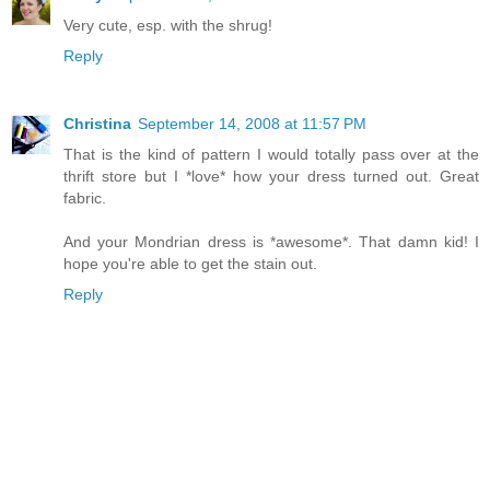
Very cute, esp. with the shrug!
Reply
Christina
September 14, 2008 at 11:57 PM
That is the kind of pattern I would totally pass over at the
thrift store but I *love* how your dress turned out. Great
fabric.
And your Mondrian dress is *awesome*. That damn kid! I
hope you're able to get the stain out.
Reply