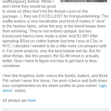
waffley/gauzy texture. While I
don't think they would be great
to sleep on (they don't list the thread count on the
package...), they are EXCELLENT for lining/underlining. The
waffle texture is very breathable and kind of makes it "stick"
to the fashion fabric, while the poly in the blend keeps them
from wrinkling. They're not entirely opaque, but two
translucent fabrics here made a solid. And $1.99? After
spending $5/yd on cotton batiste last time I was at Chic in
NYC, I decided I needed to be a little more circumspect with
it. For some projects, only the best batiste will do. But for
other things, like this project, the $1.99 sheet is actually
better. Now I have to figure out how to get back to Ikea
somehow.
I feel like Angelina Jolie--minus the boobs, babies, and Brad
Pitt--when I wear this dress. I've worn it twice and both times
was complimented on the street (unlike its poor earlier "
ugly
dress
" sister).
All photos are
here
.