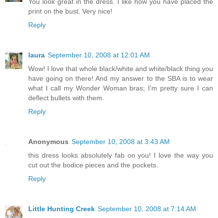
You look great in the dress. I like how you have placed the
print on the bust. Very nice!
Reply
laura
September 10, 2008 at 12:01 AM
Wow! I love that whole black/white and white/black thing you
have going on there! And my answer to the SBA is to wear
what I call my Wonder Woman bras; I'm pretty sure I can
deflect bullets with them.
Reply
Anonymous
September 10, 2008 at 3:43 AM
this dress looks absolutely fab on you! I love the way you
cut out the bodice pieces and the pockets.
Reply
Little Hunting Creek
September 10, 2008 at 7:14 AM