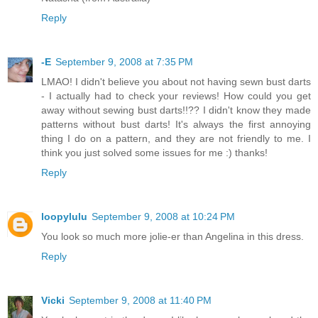
Reply
-E
September 9, 2008 at 7:35 PM
LMAO! I didn't believe you about not having sewn bust darts
- I actually had to check your reviews! How could you get
away without sewing bust darts!!?? I didn't know they made
patterns without bust darts! It's always the first annoying
thing I do on a pattern, and they are not friendly to me. I
think you just solved some issues for me :) thanks!
Reply
loopylulu
September 9, 2008 at 10:24 PM
You look so much more jolie-er than Angelina in this dress.
Reply
Vicki
September 9, 2008 at 11:40 PM