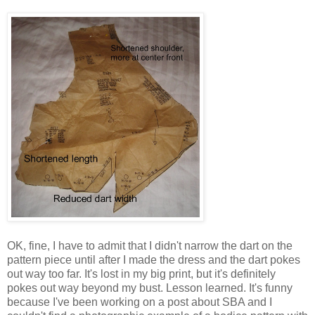
OK, fine, I have to admit that I didn't narrow the dart on the
pattern piece until after I made the dress and the dart pokes
out way too far. It's lost in my big print, but it's definitely
pokes out way beyond my bust. Lesson learned. It's funny
because I've been working on a post about SBA and I