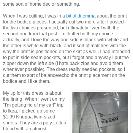
some sort of home dec or something.
When I was cutting, I was in
a bit of dilemma
about the print
for the bodice pieces. I actually cut two more after I posted
the two choices presented, but ultimately I went with the
second one from that post. I'm thrilled with my choice,
actually, and I love the way one side is black-with-white and
the other is white-with-black, and it sort of matches with the
way the print is positioned on the skirt as well. I had intended
to put in side seam pockets, but I forgot and anyway I put the
zipper down the left side (I hate back zips and avoid them
whenever possible). The dress really needed pockets, so I
cut them to sort of balance/echo the print placement on the
bodice and I like them.
My tip for this dress is about
the lining. When I went on my
"I'm getting rid of my car!" trip
to Ikea, I picked up some
$1.99 Knoppa twin-sized
sheets. They are a poly-cotton
blend with an almost