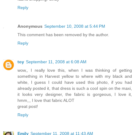
Reply
Anonymous
September 10, 2008 at 5:44 PM
This comment has been removed by the author.
Reply
toy
September 11, 2008 at 6:08 AM
wow,, I really love this, when I was thinking of getting
something in Harvest yellow to where with my black and
white, I guess I could have used this photo, if you had
already posted it, that dress is such a cool spin on the maxi,
it looks very designer, the fabric is gorgeous, I love it,
hmm,,, I love that fabric ALOT
great post!
Reply
Emily
September 11, 2008 at 11:43 AM