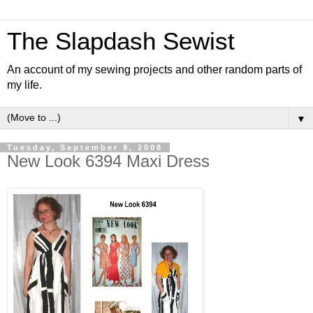
The Slapdash Sewist
An account of my sewing projects and other random parts of
my life.
▼
Tuesday, September 9, 2008
New Look 6394 Maxi Dress