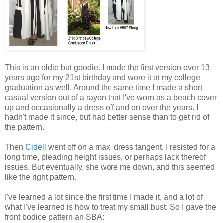
This is an oldie but goodie. I made the first version over 13
years ago for my 21st birthday and wore it at my college
graduation as well. Around the same time I made a short
casual version out of a rayon that I've worn as a beach cover
up and occasionally a dress off and on over the years. I
hadn't made it since, but had better sense than to get rid of
the pattern.
Then
Cidell
went off on a maxi dress tangent. I resisted for a
long time, pleading height issues, or perhaps lack thereof
issues. But eventually, she wore me down, and this seemed
like the right pattern.
I've learned a lot since the first time I made it, and a lot of
what I've learned is how to treat my small bust. So I gave the
front bodice pattern an SBA: