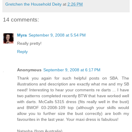
Gretchen the Household Deity
at
2:26 PM
14 comments:
Myra
September 9, 2008 at 5:54 PM
Really pretty!
Reply
Anonymous
September 9, 2008 at 6:17 PM
Thank you again for such helpful posts on SBA. The
illustrations and description are exactly what me and my SB
need! Interesting to hear your comments re darts ... I have
two patterns completed recently BTW that have worked well
with darts. McCalls 5315 dress (fits really well in the bust)
and BWOF 03-2008-109 top (although your skills would
allow you to further size the bust correctly) are both my
favourites in the last year. Your maxi dress is fabulous!
Natasha (from Australia)