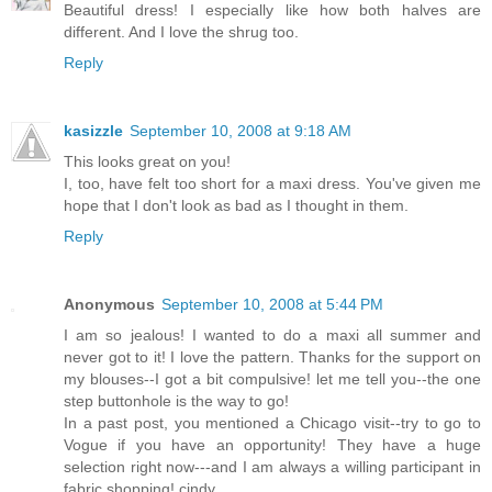
Beautiful dress! I especially like how both halves are
different. And I love the shrug too.
Reply
kasizzle
September 10, 2008 at 9:18 AM
This looks great on you!
I, too, have felt too short for a maxi dress. You've given me
hope that I don't look as bad as I thought in them.
Reply
Anonymous
September 10, 2008 at 5:44 PM
I am so jealous! I wanted to do a maxi all summer and
never got to it! I love the pattern. Thanks for the support on
my blouses--I got a bit compulsive! let me tell you--the one
step buttonhole is the way to go!
In a past post, you mentioned a Chicago visit--try to go to
Vogue if you have an opportunity! They have a huge
selection right now---and I am always a willing participant in
fabric shopping! cindy